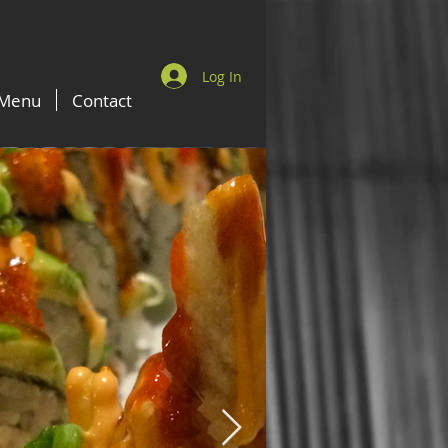
Log In
Menu
Contact