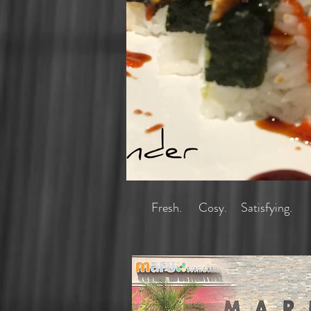
homepage.png
Fresh. Cosy. Satisfying.