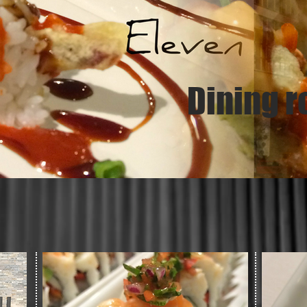
Dining r