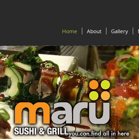
Home
About
Gallery